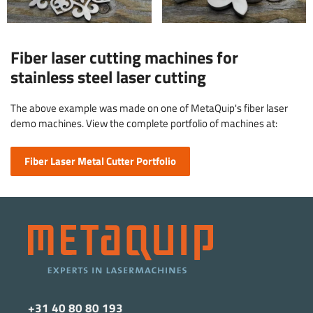
Fiber laser cutting machines for
stainless steel laser cutting
The above example was made on one of MetaQuip's fiber laser
demo machines. View the complete portfolio of machines at:
Fiber Laser Metal Cutter Portfolio
+31 40 80 80 193