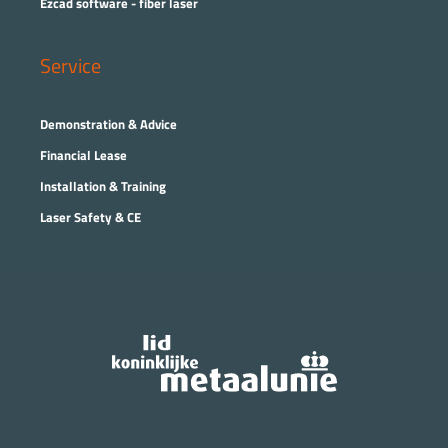
Ezcad software - fiber laser
Service
Demonstration & Advice
Financial Lease
Installation & Training
Laser Safety & CE