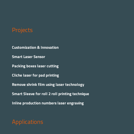
Projects
Customization & Innovation
Smart Laser Sensor
Packing boxes laser cutting
Cliche laser for pad printing
Remove shrink film using laser technology
Smart Sleeve for roll 2 roll printing technique
Inline production numbers laser engraving
Applications