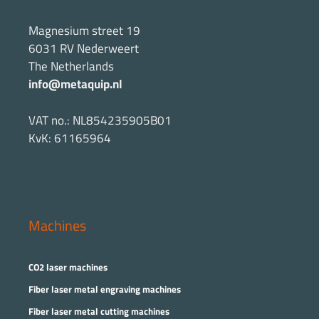
Magnesium street 19
6031 RV Nederweert
The Netherlands
info@metaquip.nl
VAT no.: NL854235905B01
KvK: 61165964
Machines
CO2 laser machines
Fiber laser metal engraving machines
Fiber laser metal cutting machines