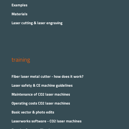
Examples
Materials
Laser cutting & laser engraving
training
Fiber laser metal cutter - how does it work?
Laser safety & CE machine guidelines
Maintenance of CO2 laser machines
Operating costs CO2 laser machines
Basic vector & photo edits
Laserworks software - CO2 laser machines