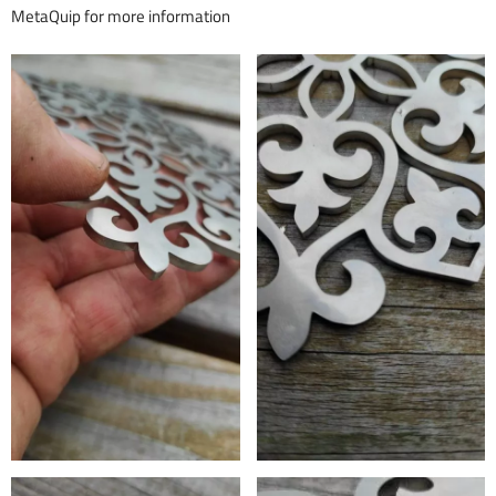
MetaQuip for more information