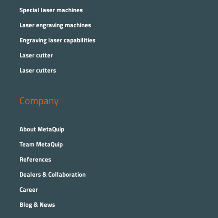
Special laser machines
Laser engraving machines
Engraving laser capabilities
Laser cutter
Laser cutters
Company
About MetaQuip
Team MetaQuip
References
Dealers & Collaboration
Career
Blog & News