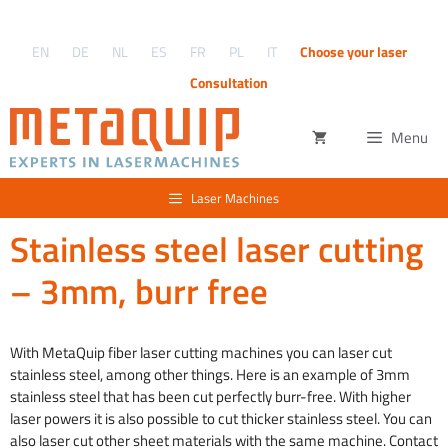
Skip
to
EN
DE
NL
ES
FR
PL
IT
Choose your laser
content
Consultation
Menu
Laser Machines
Stainless steel laser cutting
– 3mm, burr free
With MetaQuip fiber laser cutting machines you can laser cut
stainless steel, among other things. Here is an example of 3mm
stainless steel that has been cut perfectly burr-free. With higher
laser powers it is also possible to cut thicker stainless steel. You can
also laser cut other sheet materials with the same machine. Contact