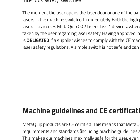
The moment the user opens the laser door or one of the pane
lasers in the machine switch off immediately. Both the high
laser. This makes MetaQuip CO2 laser class 1 devices, wher
taken by the user regarding laser safety. Having approved i
is
OBLIGATED
if a supplier wishes to comply with the CE mac
laser safety regulations. A simple switch is not safe and can
Machine guidelines and CE certificat
MetaQuip products are CE certified. This means that Meta
requirements and standards (including machine guidelines a
This makes our machines maximally safe for the user, even