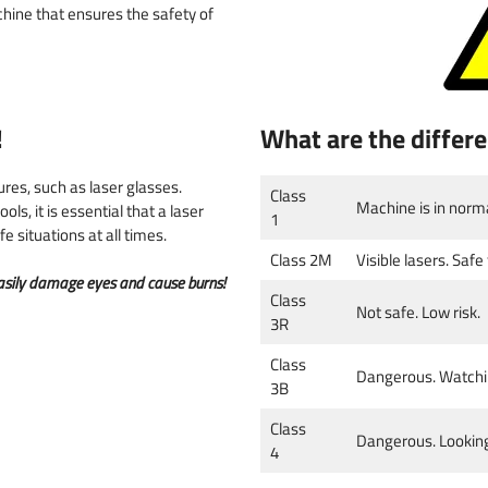
 & numbers
hine that ensures the safety of
!
What are the differe
res, such as laser glasses.
Class
Machine is in normal
ls, it is essential that a laser
1
 situations at all times.
Class 2M
Visible lasers. Safe
 easily damage eyes and cause burns!
Class
Not safe. Low risk.
3R
Class
Dangerous. Watching
3B
Class
Dangerous. Looking 
4