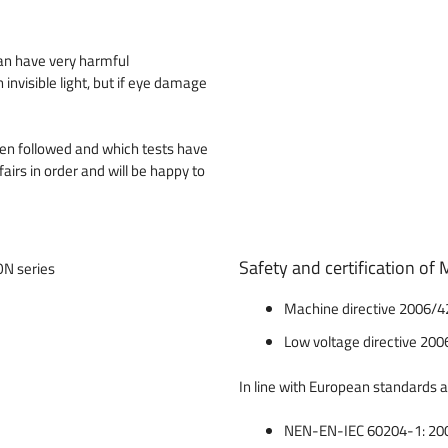
can have very harmful
nvisible light, but if eye damage
een followed and which tests have
fairs in order and will be happy to
Safety and certification o
Machine directive 2006/42
Low voltage directive 200
In line with European standards 
NEN-EN-IEC 60204-1: 2006