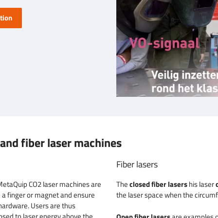
tion
and fiber laser machines
Fiber lasers
MetaQuip CO2 laser machines are
The
closed fiber lasers
his laser
h a finger or magnet and ensure
the laser space when the circumfe
n hardware. Users are thus
osed to laser energy above the
Open fiber lasers
are examples o