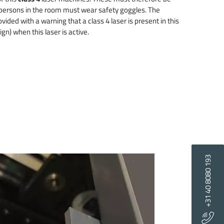
 persons in the room must wear safety goggles. The
ided with a warning that a class 4 laser is present in this
gn) when this laser is active.
+31 40 8080 193