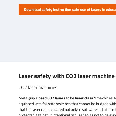
Download safety instruction safe use of lasers in educa
Laser safety with CO2 laser machine 
CO2 laser machines
MetaQuip
closed CO2 lasers
to be
laser class 1
machines. 
equipped with fail safe switches that cannot be bridged wit
that the laser is deactivated not only in software but also i
protected against unintentional "abuse" so as not to be exp