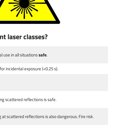
nt laser classes?
 use in all situations
safe
.
 for incidental exposure (<0.25 s).
 scattered reflections is safe.
at scattered reflections is also dangerous. Fire risk.