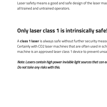
Denim cutting and engraving
Laser safety laser machines
Engrave barcodes
Laser safety means a good and safe design of the laser mac
all trained and untrained operators.
Laser cutting filters
Importance of good air
Traceability parts
extraction
Foam rubber laser cutting
Only
laser class 1
is intrinsically safe
Model building & scale models
Nameplates & Signs
A
class 1 laser
is always safe without further security measu
Certainly with CO2 laser machines that are often used in schoo
machine is an approved laser class 1 device to prevent unsafe
Note: Lasers contain high power invisible light sources that can
Do not take any risks with this.