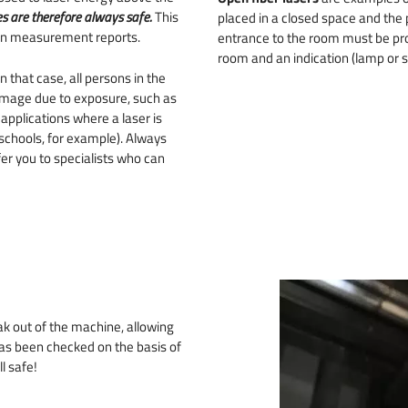
s are therefore always safe.
This
placed in a closed space and the
in measurement reports.
entrance to the room must be prov
room and an indication (lamp or si
In that case, all persons in the
amage due to exposure, such as
applications where a laser is
t schools, for example). Always
er you to specialists who can
ak out of the machine, allowing
 has been checked on the basis of
l safe!