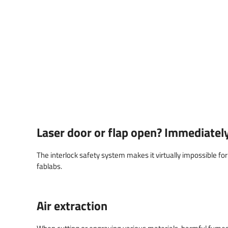
Laser door or flap open? Immediately 
The interlock safety system makes it virtually impossible for 
fablabs.
Air extraction