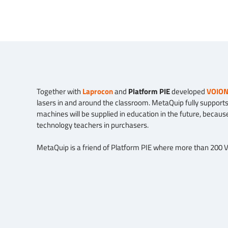
Together with
Laprocon
and
Platform PIE
developed
VOIO
lasers in and around the classroom. MetaQuip fully supports 
machines will be supplied in education in the future, becaus
technology teachers in purchasers.
MetaQuip is a friend of Platform PIE where more than 200