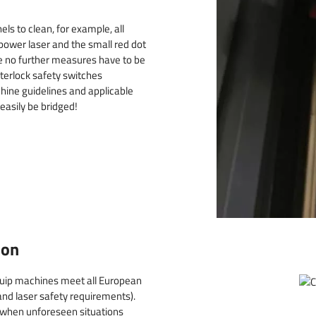
ls to clean, for example, all
 power laser and the small red dot
e no further measures have to be
nterlock safety switches
hine guidelines and applicable
 easily be bridged!
ion
Quip machines meet all European
nd laser safety requirements).
 when unforeseen situations