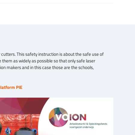
cutters. This safety instruction is about the safe use of
 them as widely as possible so that only safe laser
sion makers and in this case those are the schools,
latform PIE