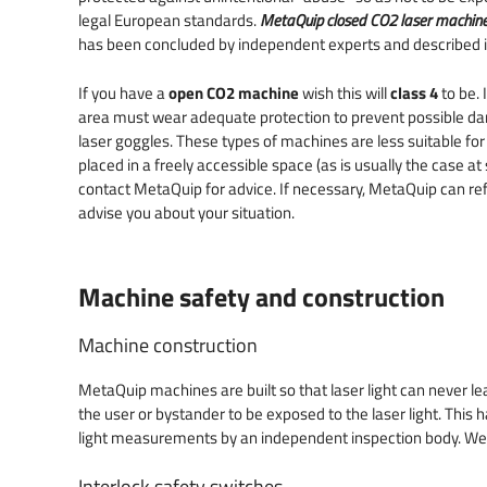
legal European standards.
MetaQuip closed CO2 laser machine
has been concluded by independent experts and described 
If you have a
open CO2 machine
wish this will
class 4
to be. 
area must wear adequate protection to prevent possible d
laser goggles. These types of machines are less suitable for 
placed in a freely accessible space (as is usually the case a
contact MetaQuip for advice. If necessary, MetaQuip can ref
advise you about your situation.
Machine safety and construction
Machine construction
MetaQuip machines are built so that laser light can never le
the user or bystander to be exposed to the laser light. This
light measurements by an independent inspection body. Wel
Interlock safety switches