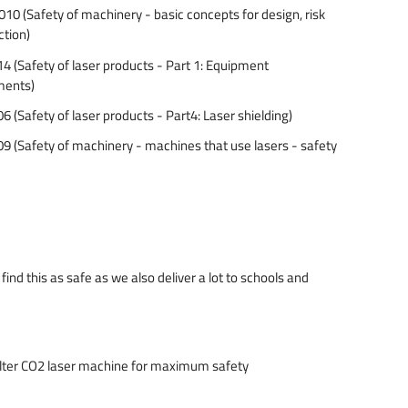
 (Safety of machinery - basic concepts for design, risk
ction)
(Safety of laser products - Part 1: Equipment
ements)
(Safety of laser products - Part4: Laser shielding)
 (Safety of machinery - machines that use lasers - safety
ind this as safe as we also deliver a lot to schools and