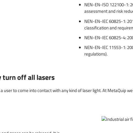
NEN-EN-ISO 122100-1: 2010
assessment and risk redu
NEN-EN-IEC 60825-1: 2014 
classification and requir
NEN-EN-IEC 60825-4: 2006 
NEN-EN-IEC 11553-1: 2009
regulations).
turn off all lasers
a user to come into contact with any kind of laser light. At MetaQuip we f