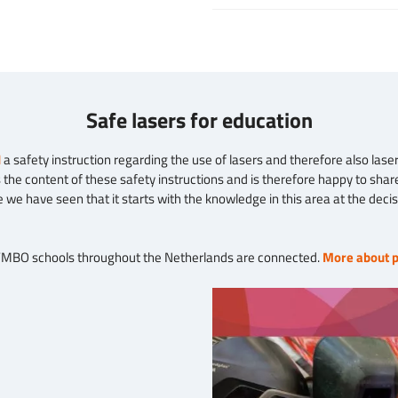
Safe lasers for education
N
a safety instruction regarding the use of lasers and therefore also laser 
the content of these safety instructions and is therefore happy to share
e we have seen that it starts with the knowledge in this area at the deci
 VMBO schools throughout the Netherlands are connected.
More about p