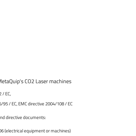
f MetaQuip's CO2 Laser machines
 / EC,
6/95 / EC, EMC directive 2004/108 / EC
and directive documents:
 (electrical equipment or machines)