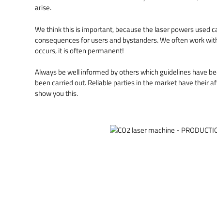
arise.
We think this is important, because the laser powers used 
consequences for users and bystanders. We often work with i
occurs, it is often permanent!
Always be well informed by others which guidelines have b
been carried out. Reliable parties in the market have their af
show you this.