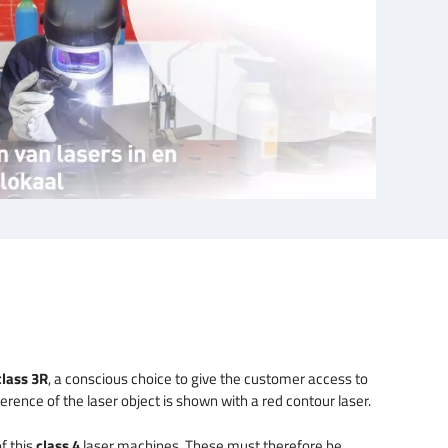
class 3R
, a conscious choice to give the customer access to
rence of the laser object is shown with a red contour laser.
f this
class 4
laser machines. These must therefore be