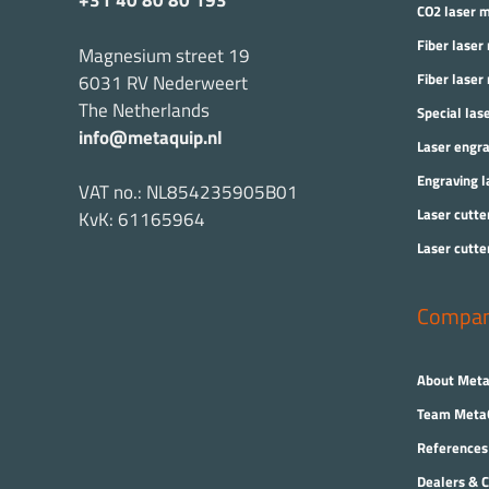
+31 40 80 80 193
CO2 laser 
Fiber laser
Magnesium street 19
Fiber laser
6031 RV Nederweert
The Netherlands
Special las
info@metaquip.nl
Laser engr
Engraving l
VAT no.: NL854235905B01
Laser cutte
KvK: 61165964
Laser cutte
Compa
About Meta
Team Meta
References
Dealers & C