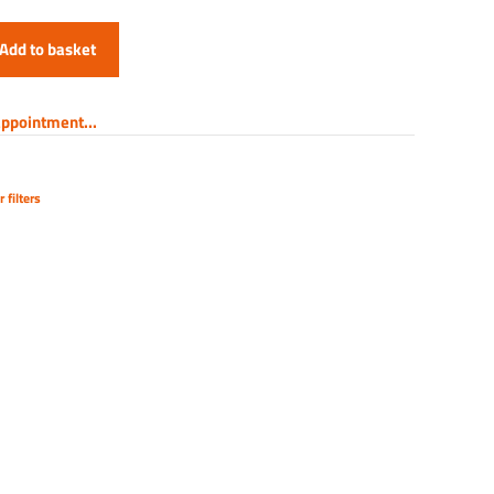
Add to basket
ppointment...
 filters