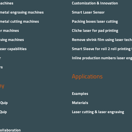
machines
Customization & Innovation
 metal engraving machines
Smart Laser Sensor
 metal cutting machines
Packing boxes laser cutting
er machines
Cliche laser for pad printing
aving machines
Remove shrink film using laser tec
aser capabilities
Smart Sleeve for roll 2 roll printing
r
Inline production numbers laser en
rs
Applications
ny
Examples
Quip
Materials
Quip
Laser cutting & laser engraving
ollaboration