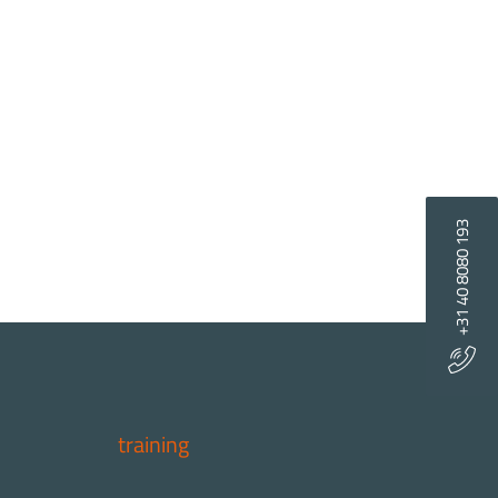
+31 40 8080 193
training