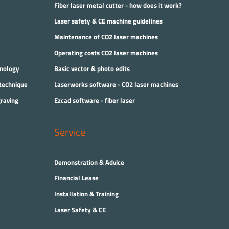
Fiber laser metal cutter - how does it work?
Laser safety & CE machine guidelines
Maintenance of CO2 laser machines
Operating costs CO2 laser machines
hnology
Basic vector & photo edits
 technique
Laserworks software - CO2 laser machines
graving
Ezcad software - fiber laser
Service
Demonstration & Advice
Financial Lease
Installation & Training
Laser Safety & CE