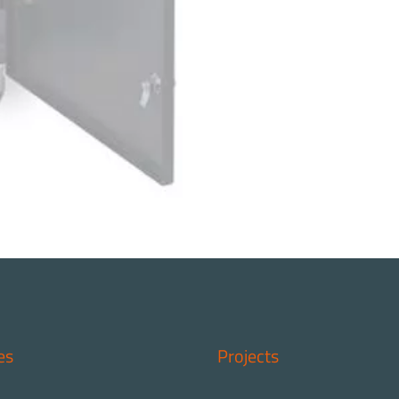
es
Projects