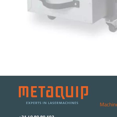
Machin