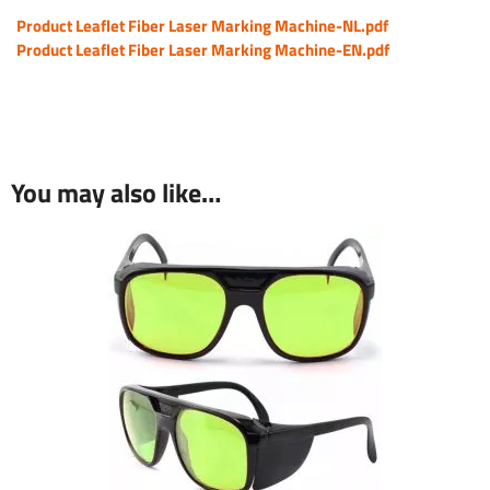
Product Leaflet Fiber Laser Marking Machine-NL.pdf
Product Leaflet Fiber Laser Marking Machine-EN.pdf
You may also like…