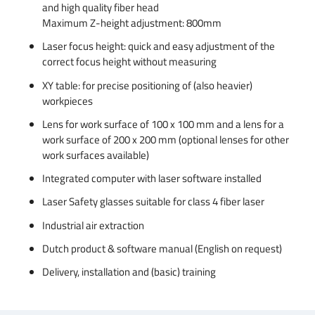
and high quality fiber head
Maximum Z-height adjustment: 800mm
Laser focus height: quick and easy adjustment of the
correct focus height without measuring
XY table: for precise positioning of (also heavier)
workpieces
Lens for work surface of 100 x 100 mm and a lens for a
work surface of 200 x 200 mm (optional lenses for other
work surfaces available)
Integrated computer with laser software installed
Laser Safety glasses suitable for class 4 fiber laser
Industrial air extraction
Dutch product & software manual (English on request)
Delivery, installation and (basic) training