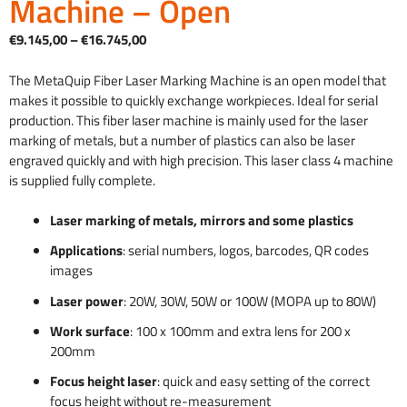
Machine – Open
Price
€
9.145,00
–
€
16.745,00
range:
€9,145.00
The MetaQuip Fiber Laser Marking Machine is an open model that
through
makes it possible to quickly exchange workpieces. Ideal for serial
€16,745.00
production. This fiber laser machine is mainly used for the laser
marking of metals, but a number of plastics can also be laser
engraved quickly and with high precision. This laser class 4 machine
is supplied fully complete.
Laser marking of metals, mirrors and some plastics
Applications
: serial numbers, logos, barcodes, QR codes
images
Laser power
: 20W, 30W, 50W or 100W (MOPA up to 80W)
Work surface
: 100 x 100mm and extra lens for 200 x
200mm
Focus height laser
: quick and easy setting of the correct
focus height without re-measurement