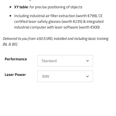
XY table
: for precise positioning of objects
Including industrial air filter extraction (worth €799), CE
certified laser safety glasses (worth €235) & integrated
industrial computer with laser software (worth €500)
Delivered to you from 450 EURO, installed and including basic training
(NL & BE).
Performance
Laser Power