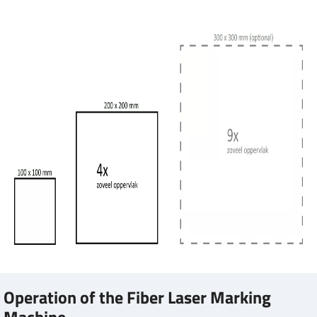
Operation of the Fiber Laser Marking