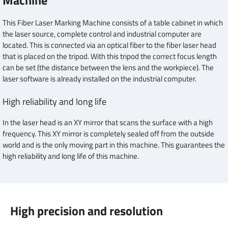
Machine
This Fiber Laser Marking Machine consists of a table cabinet in which
the laser source, complete control and industrial computer are
located. This is connected via an optical fiber to the fiber laser head
that is placed on the tripod. With this tripod the correct focus length
can be set (the distance between the lens and the workpiece). The
laser software is already installed on the industrial computer.
High reliability and long life
In the laser head is an XY mirror that scans the surface with a high
frequency. This XY mirror is completely sealed off from the outside
world and is the only moving part in this machine. This guarantees the
high reliability and long life of this machine.
High precision and resolution