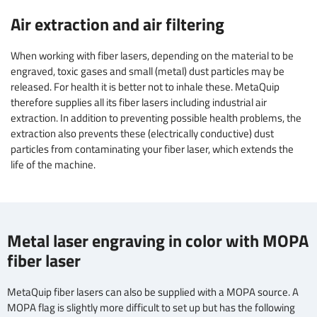
Air extraction and air filtering
When working with fiber lasers, depending on the material to be
engraved, toxic gases and small (metal) dust particles may be
released. For health it is better not to inhale these. MetaQuip
therefore supplies all its fiber lasers including industrial air
extraction. In addition to preventing possible health problems, the
extraction also prevents these (electrically conductive) dust
particles from contaminating your fiber laser, which extends the
life of the machine.
Metal laser engraving in color with MOPA
fiber laser
MetaQuip fiber lasers can also be supplied with a MOPA source. A
MOPA flag is slightly more difficult to set up but has the following