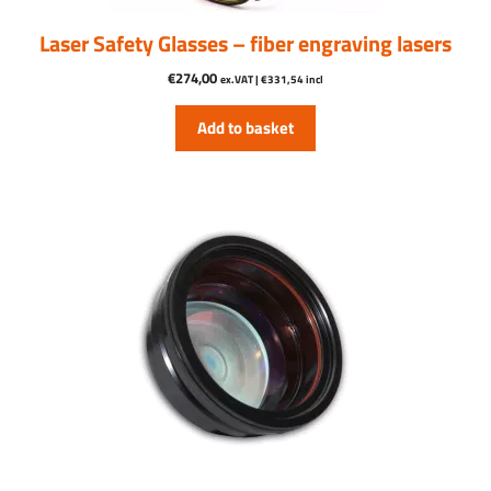
Laser Safety Glasses – fiber engraving lasers
€
274,00
ex.VAT |
€
331,54
incl
Add to basket
This
product
has
multiple
variants.
The
options
may
be
chosen
on
the