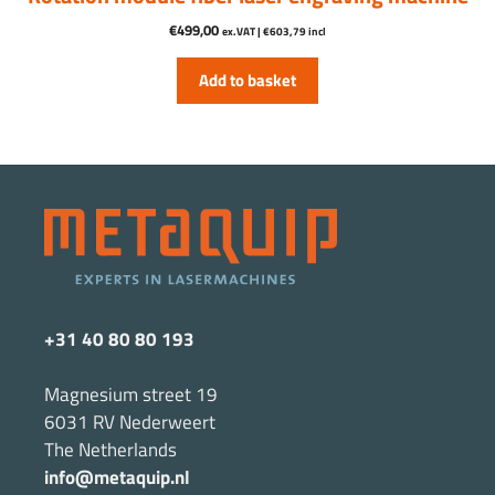
€
499,00
ex.VAT |
€
603,79
incl
Add to basket
+31 40 80 80 193
Magnesium street 19
6031 RV Nederweert
The Netherlands
info@metaquip.nl