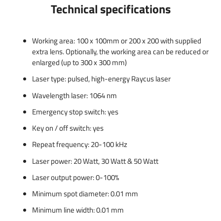
Technical specifications
Working area: 100 x 100mm or 200 x 200 with supplied
extra lens. Optionally, the working area can be reduced or
enlarged (up to 300 x 300 mm)
Laser type: pulsed, high-energy Raycus laser
Wavelength laser: 1064 nm
Emergency stop switch: yes
Key on / off switch: yes
Repeat frequency: 20-100 kHz
Laser power: 20 Watt, 30 Watt & 50 Watt
Laser output power: 0-100%
Minimum spot diameter: 0.01 mm
Minimum line width: 0.01 mm