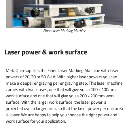
Fiber Laser Marking Machine
Laser power & work surface
MetaQuip supplies the Fiber Laser Marking Machine with laser
powers of 20, 30 or 50 Watt. With higher laser powers you can
make a deeper engraving per engraving step. This laser machine
comes with two lenses, one that will give you a 100 x 100mm
work surface and one that will give you a 200 x 200mm work
surface. With the larger work surface, the laser power is
projected over a larger area, so that the laser power per unit area
is lower. We are happy to help you choose the right power and
work surface for your application.