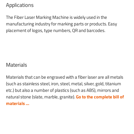
Applications
The Fiber Laser Marking Machine is widely used in the
manufacturing industry for marking parts or products. Easy
placement of logos, type numbers, QR and barcodes.
Materials
Materials that can be engraved with a fiber laser are all metals
(such as stainless steel, iron, steel, metal, silver, gold, titanium
etc.) but also a number of plastics (such as ABS), mirrors and
natural stone (slate, marble, granite).
Go to the complete bill of
materials ...