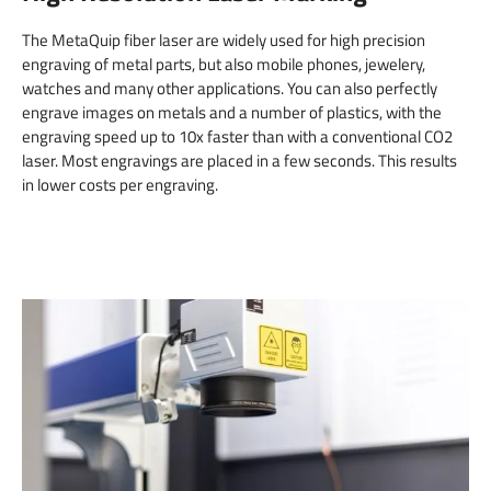
The MetaQuip fiber laser are widely used for high precision
engraving of metal parts, but also mobile phones, jewelery,
watches and many other applications. You can also perfectly
engrave images on metals and a number of plastics, with the
engraving speed up to 10x faster than with a conventional CO2
laser. Most engravings are placed in a few seconds. This results
in lower costs per engraving.