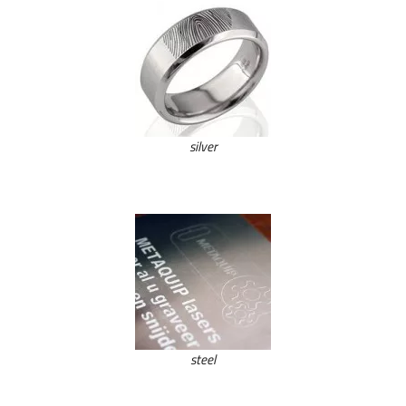
silver
steel