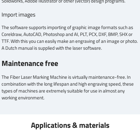
Solidworks, Adobe Illustrator or other (vector) design programs.
Import images
The software supports importing of graphic image formats such as
Coreldraw, AutoCAD, Photoshop and AI, PLT, PCX, DXF, BMP, SHX or
TTF. With this you can easily make an engraving of an image or photo.
A Dutch manual is supplied with the laser software.
Maintenance free
The Fiber Laser Marking Machine is virtually maintenance-free. In
combination with the long lifespan and high engraving speed, these
types of machines are extremely suitable for use in almost any
working environment.
Applications & materials