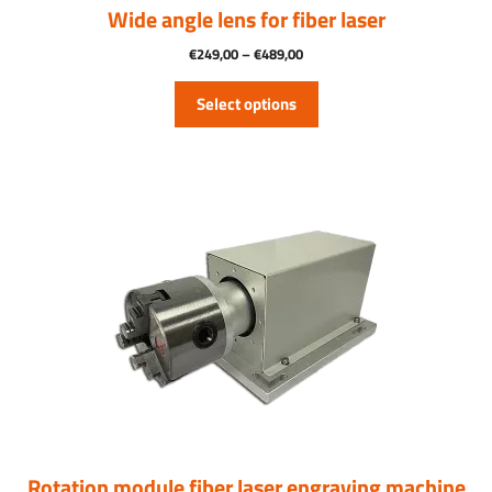
product
Wide angle lens for fiber laser
page
Price
€
249,00
–
€
489,00
range:
€249.00
Select options
through
€489.00
Rotation module fiber laser engraving machine