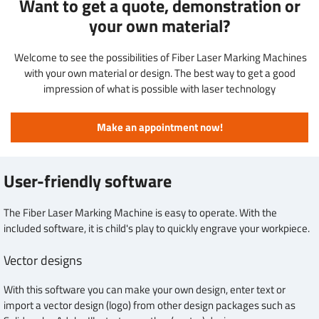
Want to get a quote, demonstration or
your own material?
Welcome to see the possibilities of Fiber Laser Marking Machines
with your own material or design. The best way to get a good
impression of what is possible with laser technology
Make an appointment now!
User-friendly software
The Fiber Laser Marking Machine is easy to operate. With the
included software, it is child's play to quickly engrave your workpiece.
Vector designs
With this software you can make your own design, enter text or
import a vector design (logo) from other design packages such as