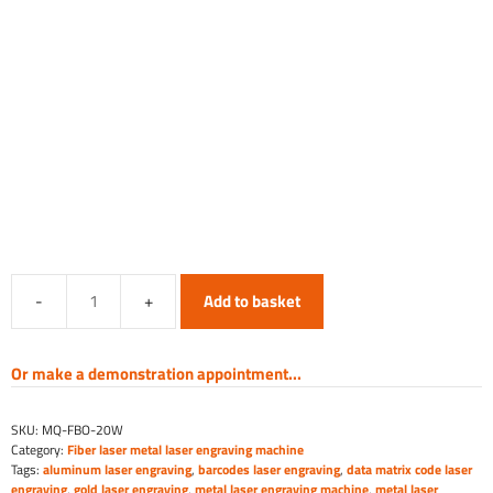
Add to basket
Fiber
Laser
Marking
Or make a demonstration appointment...
Machine
-
SKU:
MQ-FBO-20W
Open
Category:
Fiber laser metal laser engraving machine
quantity
Tags:
aluminum laser engraving
,
barcodes laser engraving
,
data matrix code laser
engraving
,
gold laser engraving
,
metal laser engraving machine
,
metal laser