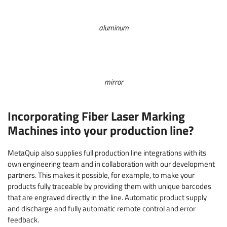
aluminum
mirror
Incorporating Fiber Laser Marking
Machines into your production line?
MetaQuip also supplies full production line integrations with its
own engineering team and in collaboration with our development
partners. This makes it possible, for example, to make your
products fully traceable by providing them with unique barcodes
that are engraved directly in the line. Automatic product supply
and discharge and fully automatic remote control and error
feedback.