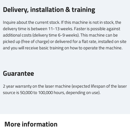
Delivery, installation & training
Inquire about the current stock. If this machine is not in stock, the
delivery time is between 11-13 weeks. Faster is possible against
additional costs (delivery time 6-9 weeks). This machine can be
picked up (free of charge) or delivered for a flat rate, installed on site
and you will receive basic training on how to operate the machine.
Guarantee
2 year warranty on the laser machine (expected lifespan of the laser
source is 50,000 to 100,000 hours, depending on use).
More information