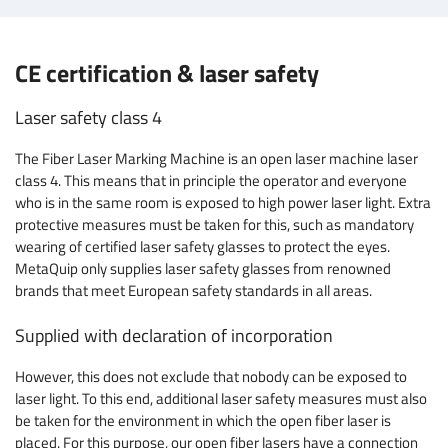
CE certification & laser safety
Laser safety class 4
The Fiber Laser Marking Machine is an open laser machine laser
class 4. This means that in principle the operator and everyone
who is in the same room is exposed to high power laser light. Extra
protective measures must be taken for this, such as mandatory
wearing of certified laser safety glasses to protect the eyes.
MetaQuip only supplies laser safety glasses from renowned
brands that meet European safety standards in all areas.
Supplied with declaration of incorporation
However, this does not exclude that nobody can be exposed to
laser light. To this end, additional laser safety measures must also
be taken for the environment in which the open fiber laser is
placed. For this purpose, our open fiber lasers have a connection