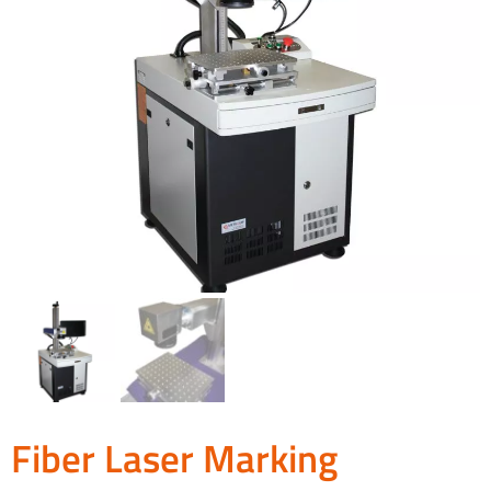
Fiber Laser Marking