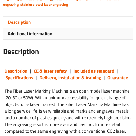
engraving
,
stainless steel laser engraving
Description
Additional information
Description
Description
|
CE & laser safety
|
Included as standard
|
Specifications
|
Delivery, installation & training
|
Guarantee
The Fiber Laser Marking Machine is an open model laser machine
(20, 30 or 50W). With maximum accessibility for quick change of
objects to be laser marked. The Fiber Laser Marking Machine has
a long service life, is very reliable and marks and engraves metals
and a number of plastics quickly and with extremely high precision.
The engraving result is more even and has much more detail
compared to the same engraving with a conventional CO2 laser.