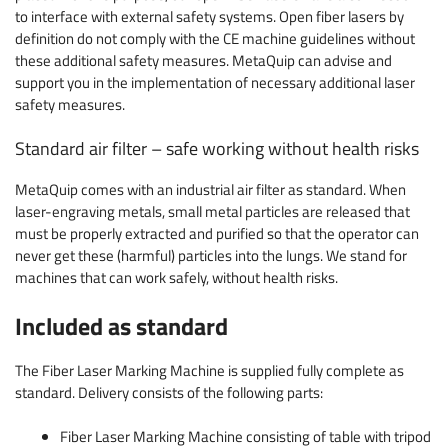
to interface with external safety systems. Open fiber lasers by
definition do not comply with the CE machine guidelines without
these additional safety measures. MetaQuip can advise and
support you in the implementation of necessary additional laser
safety measures.
Standard air filter – safe working without health risks
MetaQuip comes with an industrial air filter as standard. When
laser-engraving metals, small metal particles are released that
must be properly extracted and purified so that the operator can
never get these (harmful) particles into the lungs. We stand for
machines that can work safely, without health risks.
Included as standard
The Fiber Laser Marking Machine is supplied fully complete as
standard. Delivery consists of the following parts:
Fiber Laser Marking Machine consisting of table with tripod