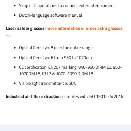
Simple IO operations to connect external equipment
Dutch-language software manual
Laser safety glasses
(
more information or order extra glasses
...
)
Optical Density:> 5 over the entire range
Optical Density:> 6 from 950 to 1070nm
CE certification: EN207 marking: 840-950 DIRM L5, 950-
1070DM L5, IR L7 & 1070-1090 DIRM L5.
Visible light transmittance: 50%
Industrial air filter extraction
: complies with ISO 15012-4: 2016