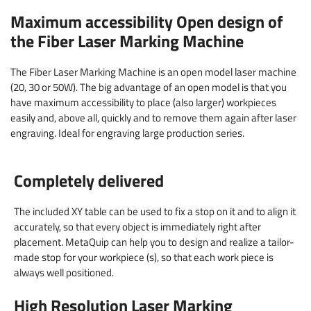
Maximum accessibility Open design of
the Fiber Laser Marking Machine
The Fiber Laser Marking Machine is an open model laser machine
(20, 30 or 50W). The big advantage of an open model is that you
have maximum accessibility to place (also larger) workpieces
easily and, above all, quickly and to remove them again after laser
engraving. Ideal for engraving large production series.
Completely delivered
The included XY table can be used to fix a stop on it and to align it
accurately, so that every object is immediately right after
placement. MetaQuip can help you to design and realize a tailor-
made stop for your workpiece (s), so that each work piece is
always well positioned.
High Resolution Laser Marking