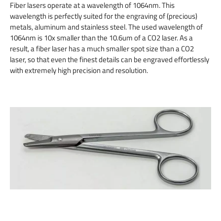
Fiber lasers operate at a wavelength of 1064nm. This
wavelength is perfectly suited for the engraving of (precious)
metals, aluminum and stainless steel. The used wavelength of
1064nm is 10x smaller than the 10.6um of a CO2 laser. As a
result, a fiber laser has a much smaller spot size than a CO2
laser, so that even the finest details can be engraved effortlessly
with extremely high precision and resolution.