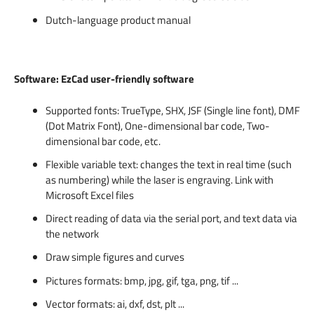
Dutch-language product manual
Software: EzCad user-friendly software
Supported fonts: TrueType, SHX, JSF (Single line font), DMF
(Dot Matrix Font), One-dimensional bar code, Two-
dimensional bar code, etc.
Flexible variable text: changes the text in real time (such
as numbering) while the laser is engraving. Link with
Microsoft Excel files
Direct reading of data via the serial port, and text data via
the network
Draw simple figures and curves
Pictures formats: bmp, jpg, gif, tga, png, tif ...
Vector formats: ai, dxf, dst, plt ...