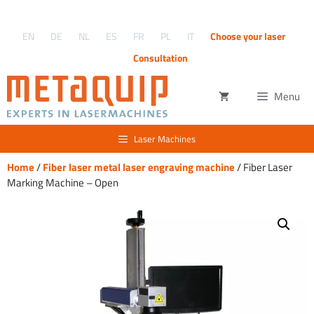
Skip
to
EN
DE
NL
ES
FR
PL
IT
Choose your laser
content
Consultation
Menu
Laser Machines
Home
/
Fiber laser metal laser engraving machine
/ Fiber Laser
Marking Machine – Open