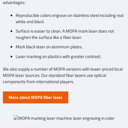
advantages:
Reproducible colors engrave on stainless steel including real
white and black.
Surface is easier to clean. A MOPA mark laser does not
roughen the surface like a fiber laser.
Mark black laser on aluminum plates.
Laser marking on plastics with greater contrast.
We also supply a number of MOPA versions with lower-priced local
MOPA laser sources. Our standard fiber lasers use optical
components from international players.
More about MOPA fiber laser