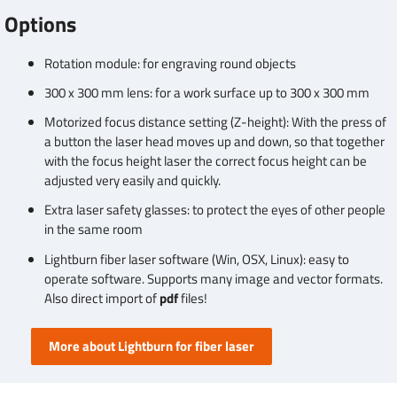
Options
Rotation module: for engraving round objects
300 x 300 mm lens: for a work surface up to 300 x 300 mm
Motorized focus distance setting (Z-height): With the press of
a button the laser head moves up and down, so that together
with the focus height laser the correct focus height can be
adjusted very easily and quickly.
Extra laser safety glasses: to protect the eyes of other people
in the same room
Lightburn fiber laser software (Win, OSX, Linux): easy to
operate software. Supports many image and vector formats.
Also direct import of
pdf
files!
More about Lightburn for fiber laser