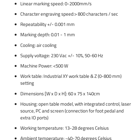
Linear marking speed: 0-2000mm/s
Character engraving speed:> 800 characters / sec
Repeatability +/- 0.001 mm
Marking depth: 0.01 - 1 mm
Cooling: air cooling
Supply voltage: 230 Vac +/- 10%, 50-60 Hz
Machine Power: <500 W
Work table: Industrial XY work table & Z (0-800 mm)
setting
Dimensions [W x D x H]: 60 x 75 x 140cm
Housing: open table model, with integrated control, laser
source, PC and screen (connection for foot pedal and
extra IO ports)
Working temperature: 13-28 degrees Celsius
Ambient temperature: -40-70 degrees Celsius