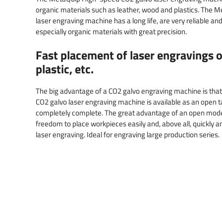
organic materials such as leather, wood and plastics. The
laser engraving machine has a long life, are very reliable a
especially organic materials with great precision.
Fast placement of laser engravings o
plastic, etc.
The big advantage of a CO2 galvo engraving machine is that 
CO2 galvo laser engraving machine is available as an open t
completely complete. The great advantage of an open mod
freedom to place workpieces easily and, above all, quickly 
laser engraving. Ideal for engraving large production series.