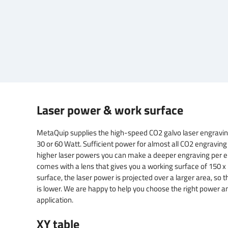
Laser power & work surface
MetaQuip supplies the high-speed CO2 galvo laser engravin
30 or 60 Watt. Sufficient power for almost all CO2 engraving
higher laser powers you can make a deeper engraving per e
comes with a lens that gives you a working surface of 150 
surface, the laser power is projected over a larger area, so t
is lower. We are happy to help you choose the right power a
application.
XY table