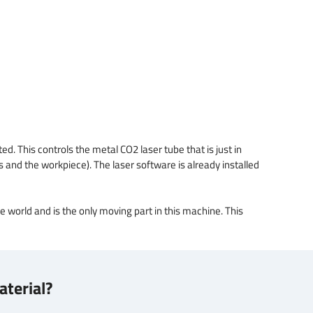
d. This controls the metal CO2 laser tube that is just in
ns and the workpiece). The laser software is already installed
de world and is the only moving part in this machine. This
aterial?