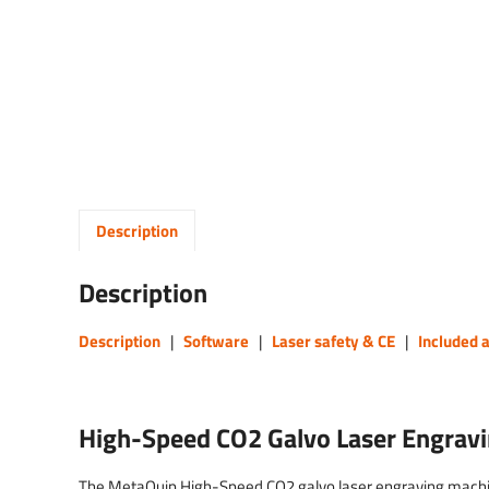
Description
Description
Description
|
Software
|
Laser safety & CE
|
Included 
High-Speed CO2 Galvo Laser Engrav
The MetaQuip High-Speed CO2 galvo laser engraving machine