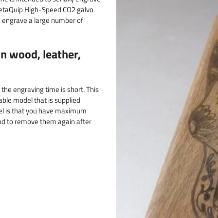
 MetaQuip High-Speed CO2 galvo
nd engrave a large number of
n wood, leather,
the engraving time is short. This
able model that is supplied
el is that you have maximum
and to remove them again after