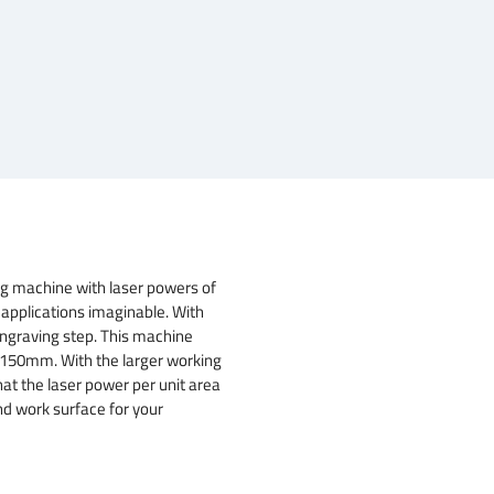
g machine with laser powers of
 applications imaginable. With
ngraving step. This machine
x 150mm. With the larger working
hat the laser power per unit area
nd work surface for your