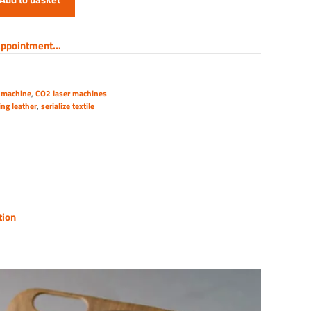
ppointment...
 machine
,
CO2 laser machines
ing leather
,
serialize textile
tion