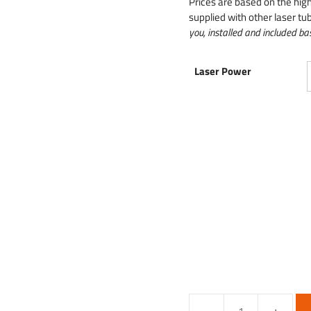
Prices are based on the hig
supplied with other laser tub
you, installed and included bas
Laser Power