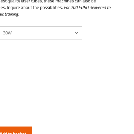
hest quality laser tubes, these machines can also be
es. Inquire about the possibilities.
For 200 EURO delivered to
ic training.
Add to basket