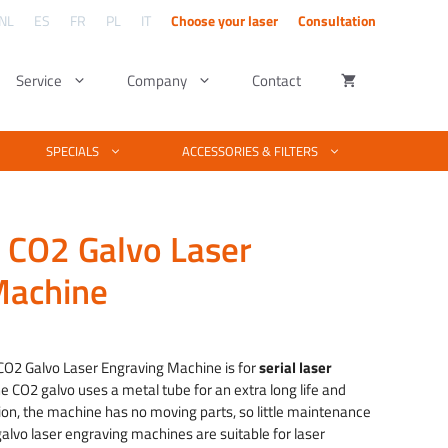
NL
ES
FR
PL
IT
Choose your laser
Consultation
Service
Company
Contact
ng – UV lasers
utters
Kind of material
Software & Design
SPECIALS
ACCESSORIES & FILTERS
Complete material list for laser cutting and
engraving
tters explained
Basic vector & photo editing
laser engraving. Is your material not listed?
We test your material free of charge.
ngraving
ber cutter work
Engraving photos with PhotoGrav
 CO2 Galvo Laser
Examples of laser projects
raving
cutting fiber
laser machine software
See what you can make with a laser
Machine
technique.
& fiber laser
Laserworks software training
 quality
ice
Training EZCAD software
nge:
4,740.00
O2 Galvo Laser Engraving Machine is for
serial laser
rough
e CO2 galvo uses a metal tube for an extra long life and
2,390.00
ition, the machine has no moving parts, so little maintenance
 galvo laser engraving machines are suitable for laser