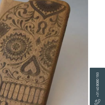
+31 40 8080 193