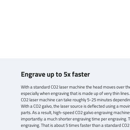
Engrave up to 5x faster
With a standard CO2 laser machine the head moves over the m
especially when engraving that is made up of very thin lines
CO2 laser machine can take roughly 5-25 minutes depending
With a CO2 galvo, the laser source is deflected using a movi
parts. As a result, high-speed CO2 galvo engraving machines
importantly: a much shorter engraving time per engraving. 
engraving. That is about 5 times faster than a standard CO2 