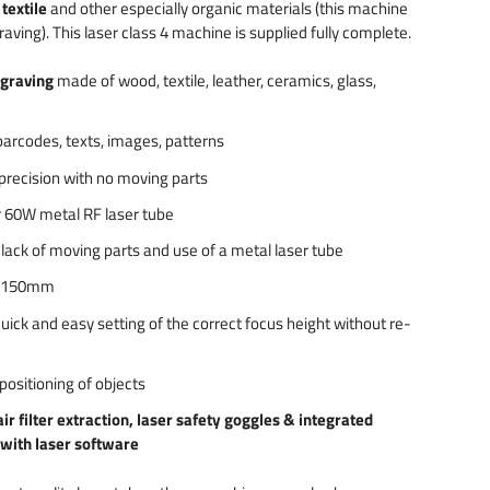
textile
and other especially organic materials (this machine
raving). This laser class 4 machine is supplied fully complete.
ngraving
made of wood, textile, leather, ceramics, glass,
 barcodes, texts, images, patterns
precision with no moving parts
r 60W metal RF laser tube
lack of moving parts and use of a metal laser tube
x 150mm
quick and easy setting of the correct focus height without re-
positioning of objects
air filter extraction, laser safety goggles & integrated
 with laser software