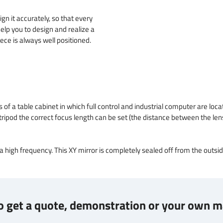
ign it accurately, so that every
elp you to design and realize a
ece is always well positioned.
 a table cabinet in which full control and industrial computer are locate
is tripod the correct focus length can be set (the distance between the le
 a high frequency. This XY mirror is completely sealed off from the outsi
 get a quote, demonstration or your own m