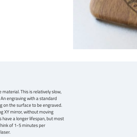
aterial. This is relatively slow,
. An engraving with a standard
 on the surface to be engraved.
ng XY mirror, without moving
 have a longer lifespan, but most
Think of 1-5 minutes per
laser.