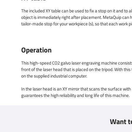
The included XY table can be used to fix a stop on it and to al
object is immediately right after placement. MetaQuip can h
tailor-made stop for your workpiece (s), so that each work pi
Operation
This high-speed CO2 galvo laser engraving machine consists of
front of the laser head that is placed on the tripod. With th
on the supplied industrial computer.
In the laser head is an XY mirror that scans the surface with
guarantees the high reliability and long life of this machine.
Want to