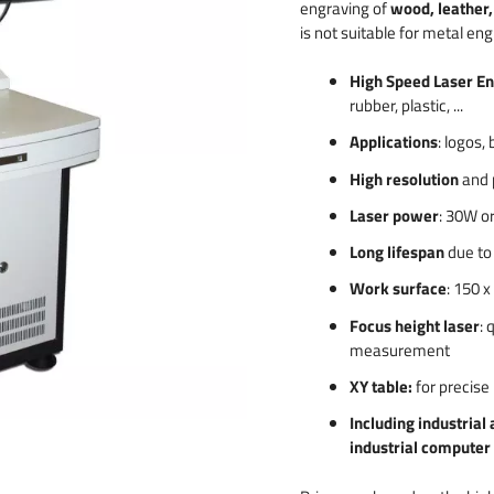
engraving of
wood, leather, 
 & numbers
is not suitable for metal eng
High Speed Laser E
rubber, plastic, ...
Applications
: logos,
High resolution
and 
Laser power
: 30W o
Long lifespan
due to 
Work surface
: 150 
Focus height laser
: 
measurement
XY table:
for precise 
Including industrial 
industrial computer