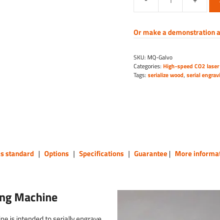
High-
Speed
CO2
Or make a demonstration a
Galvo
Laser
SKU:
MQ-Galvo
Engraving
Categories:
High-speed CO2 laser
Machine
Tags:
serialize wood
,
serial engrav
quantity
as standard
|
Options
|
Specifications
|
Guarantee
|
More informa
ing Machine
 is intended to serially engrave