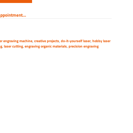
ppointment...
er engraving machine
,
creative projects
,
do-it-yourself laser
,
hobby laser
ng
,
laser cutting
,
engraving organic materials
,
precision engraving