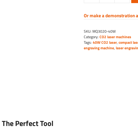
laser
engraving
Or make a demonstration a
machine
quantity
SKU:
MQ3020-40W
Category:
CO2 laser machines
Tags:
40W CO2 laser
,
compact las
engraving machine
,
laser engravi
 The Perfect Tool