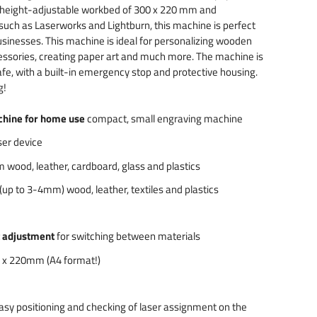
 height-adjustable workbed of 300 x 220 mm and
 such as Laserworks and Lightburn, this machine is perfect
sinesses. This machine is ideal for personalizing wooden
essories, creating paper art and much more. The machine is
fe, with a built-in emergency stop and protective housing.
g!
chine for home use
compact, small engraving machine
er device
 wood, leather, cardboard, glass and plastics
 (up to 3-4mm) wood, leather, textiles and plastics
t adjustment
for switching between materials
 x 220mm (A4 format!)
asy positioning and checking of laser assignment on the