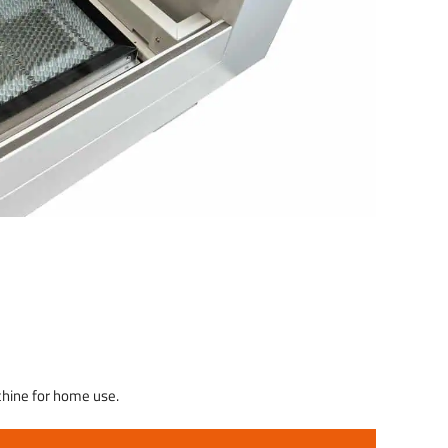
achine for home use.