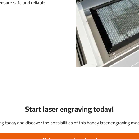
nsure safe and reliable
Start laser engraving today!
ng today and discover the possibilities of this handy laser engraving m