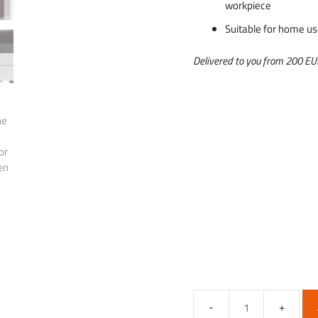
workpiece
Suitable for home u
Delivered to you from 200 E
Hobby