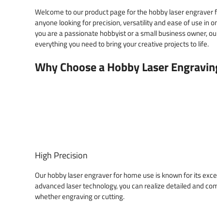
Welcome to our product page for the hobby laser engraver f
anyone looking for precision, versatility and ease of use i
you are a passionate hobbyist or a small business owner, ou
everything you need to bring your creative projects to life.
Why Choose a Hobby Laser Engravin
High Precision
Our hobby laser engraver for home use is known for its exce
advanced laser technology, you can realize detailed and co
whether engraving or cutting.