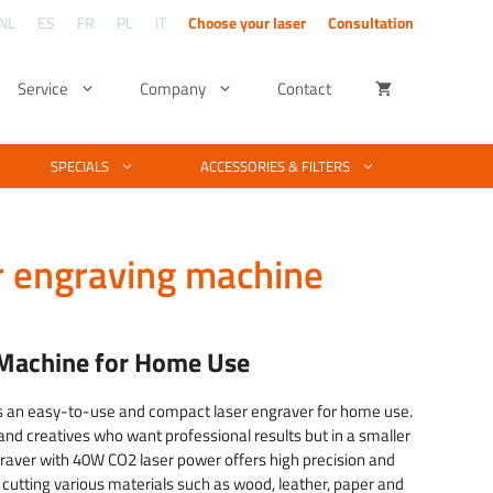
NL
ES
FR
PL
IT
Choose your laser
Consultation
Service
Company
Contact
ng – UV lasers
utters
Kind of material
Software & Design
SPECIALS
ACCESSORIES & FILTERS
Complete material list for laser cutting and
engraving
tters explained
Basic vector & photo editing
laser engraving. Is your material not listed?
We test your material free of charge.
ngraving
ber cutter work
Engraving photos with PhotoGrav
r engraving machine
Examples of laser projects
raving
cutting fiber
laser machine software
See what you can make with a laser
technique.
& fiber laser
Laserworks software training
 quality
 Machine for Home Use
Training EZCAD software
s an easy-to-use and compact laser engraver for home use.
and creatives who want professional results but in a smaller
raver with 40W CO2 laser power offers high precision and
d cutting various materials such as wood, leather, paper and