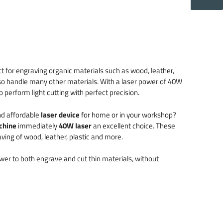
t for engraving organic materials such as wood, leather,
so handle many other materials. With a laser power of 40W
 perform light cutting with perfect precision.
nd affordable
laser device
for home or in your workshop?
chine
immediately
40W laser
an excellent choice. These
ving of wood, leather, plastic and more.
er to both engrave and cut thin materials, without