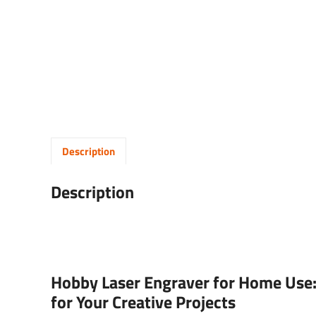
Description
Description
Hobby Laser Engraver for Home Use:
for Your Creative Projects