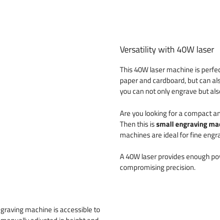
Versatility with 40W laser
This 40W laser machine is perfec
paper and cardboard, but can al
you can not only engrave but also
Are you looking for a compact a
Then this is
small engraving ma
machines are ideal for fine engra
A 40W laser provides enough pow
compromising precision.
engraving machine is accessible to