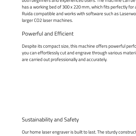
both beginners and experienced users. The machine can be 
has a working bed of 300 x 220 mm, which fits perfectly for
Ruida compatible and works with software such as Laserwork
larger CO2 laser machines.
Powerful and Efficient
Despite its compact size, this machine offers powerful per
you can effortlessly cut and engrave through various materia
are carried out professionally and accurately.
Sustainability and Safety
Our home laser engraver is built to last. The sturdy construct