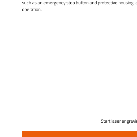
such as an emergency stop button and protective housing, e
operation.
Start laser engravi