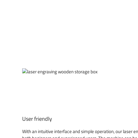
User friendly
With an intuitive interface and simple operation, our laser 