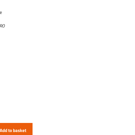
se
URO
Add to basket