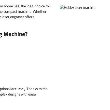
or home use, the ideal choice for
n one compact machine. Whether
r laser engraver offers
g Machine?
ptional accuracy. Thanks to the
mplex designs with ease,