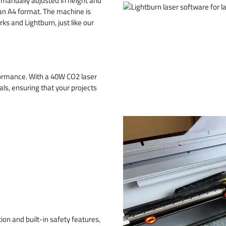
manually adjusted in height and
 an A4 format. The machine is
s and Lightburn, just like our
formance. With a 40W CO2 laser
ls, ensuring that your projects
ion and built-in safety features,