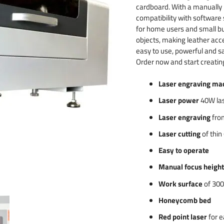
 & numbers
cardboard. With a manually
compatibility with software
for home users and small bu
objects, making leather acc
easy to use, powerful and sa
Order now and start creatin
Laser engraving ma
Laser power
40W las
Laser engraving
from
Laser cutting
of thin
Easy to operate
Manual focus heigh
Work surface
of 300
Honeycomb bed
Red point laser
for e