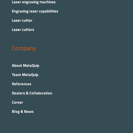
Laser engraving machines
Engraving laser capabilities
Laser cutter
Laser cutters
Company
About MetaQuip
Team MetaQuip
References
Dealers & Collaboration
Career
Blog & News