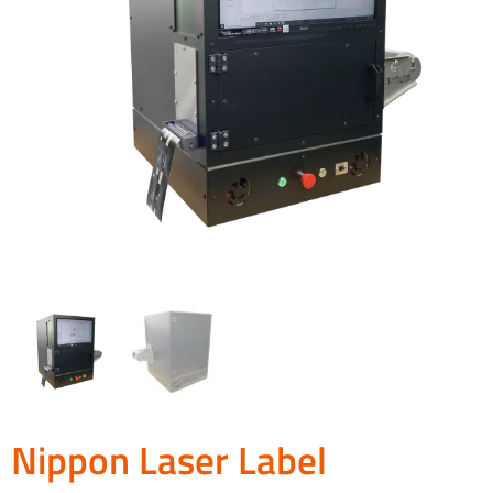
Nippon Laser Label