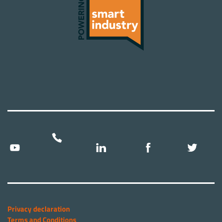
Privacy declaration
Terms and Conditions