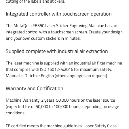
cutting of the labels and stickers.
Integrated controller with touchscreen operation
The MetaQuip FBS50 Laser Sticker Engraving Machine has an
integrated control with a touchscreen screen. Create your design
and your own custom stickers in minutes.
Supplied complete with industrial air extraction
The laser machine is supplied with an industrial air filter machine
that complies with ISO 15012-4:2016 for maximum safety.
Manual in Dutch or English (other languages on request).
Warranty and Certification
Machine Warranty: 2 years, 50,000 hours on the laser source
(expected life of 50,000 to 100,000 hours), depending on usage
conditions.
CE certified meets the machine guidelines. Laser Safety Class 1.