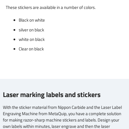
These stickers are available in a number of colors.
Black on white
silver on black
white on black
Clear on black
Laser marking labels and stickers
With the sticker material from Nippon Carbide and the Laser Label
Engraving Machine from MetaQuip, you have a complete solution
for making razor-sharp machine stickers and labels. Design your
own labels within minutes, laser engrave and then the laser