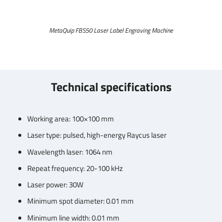
MetaQuip FBS50 Laser Label Engraving Machine
Technical specifications
Working area: 100×100 mm
Laser type: pulsed, high-energy Raycus laser
Wavelength laser: 1064 nm
Repeat frequency: 20-100 kHz
Laser power: 30W
Minimum spot diameter: 0.01 mm
Minimum line width: 0.01 mm