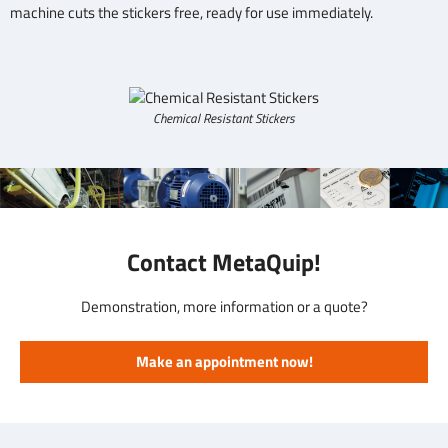
machine cuts the stickers free, ready for use immediately.
Chemical Resistant Stickers
Contact MetaQuip!
Demonstration, more information or a quote?
Make an appointment now!