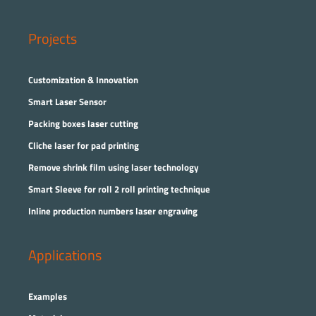
Projects
Customization & Innovation
Smart Laser Sensor
Packing boxes laser cutting
Cliche laser for pad printing
Remove shrink film using laser technology
Smart Sleeve for roll 2 roll printing technique
Inline production numbers laser engraving
Applications
Examples