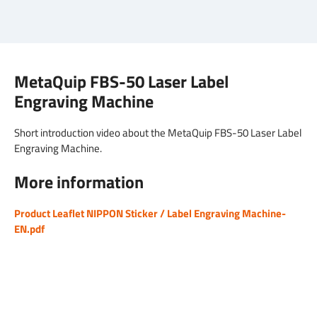
MetaQuip FBS-50 Laser Label
Engraving Machine
Short introduction video about the MetaQuip FBS-50 Laser Label
Engraving Machine.
More information
Product Leaflet NIPPON Sticker / Label Engraving Machine-
EN.pdf