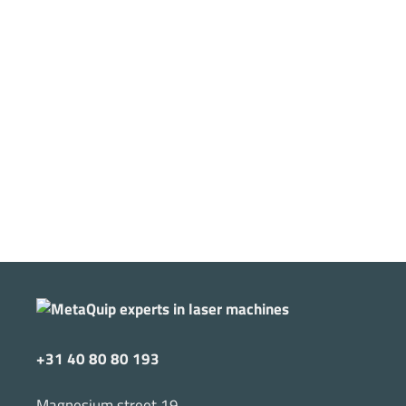
+31 40 80 80 193
Magnesium street 19