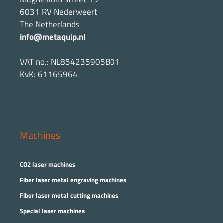
6031 RV Nederweert
The Netherlands
info@metaquip.nl
VAT no.: NL854235905B01
KvK: 61165964
Machines
CO2 laser machines
Fiber laser metal engraving machines
Fiber laser metal cutting machines
Special laser machines