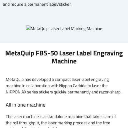
and require a permanent label/sticker.
MetaQuip FBS-50 Laser Label Engraving
Machine
MetaQuip has developed a compact laser label engraving
machine in collaboration with Nippon Carbide to laser the
NIPPON AX series stickers quickly, permanently and razor-sharp.
All in one machine
The laser machine is a standalone machine that takes care of
the roll throughput, the laser marking process and the free