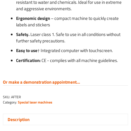
resistant to water and chemicals. Ideal for use in extreme
and aggressive environments.
Ergonomic design
– compact machine to quickly create
labels and stickers
Safety.
Laser class 1. Safe to use in all conditions without
further safety precautions.
Easy to use
† Integrated computer with touchscreen.
Certification:
CE - complies with all machine guidelines.
Or make a demonstration appointment...
SKU:
AFTER
Category:
Special laser machines
Description