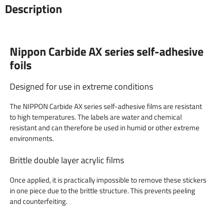
Description
Nippon Carbide AX series self-adhesive
foils
Designed for use in extreme conditions
The NIPPON Carbide AX series self-adhesive films are resistant
to high temperatures. The labels are water and chemical
resistant and can therefore be used in humid or other extreme
environments.
Brittle double layer acrylic films
Once applied, it is practically impossible to remove these stickers
in one piece due to the brittle structure. This prevents peeling
and counterfeiting.