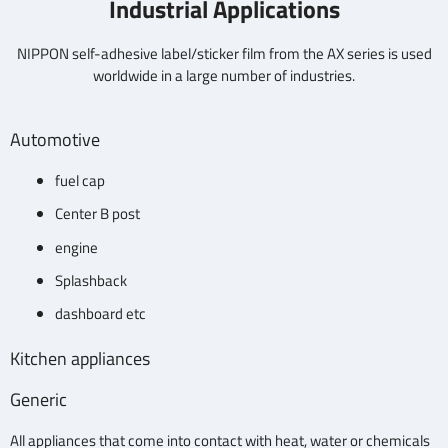
Industrial Applications
NIPPON self-adhesive label/sticker film from the AX series is used
worldwide in a large number of industries.
Automotive
fuel cap
Center B post
engine
Splashback
dashboard etc
Kitchen appliances
Generic
All appliances that come into contact with heat, water or chemicals