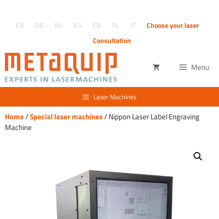
Skip
to
EN
DE
NL
ES
FR
PL
IT
Choose your laser
content
Consultation
Menu
Laser Machines
Home
/
Special laser machines
/ Nippon Laser Label Engraving
Machine