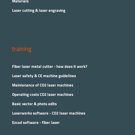
Materials
Laser cutting & laser engraving
training
Fiber laser metal cutter - how does it work?
Laser safety & CE machine guidelines
Maintenance of CO2 laser machines
Operating costs CO2 laser machines
Basic vector & photo edits
Laserworks software - CO2 laser machines
Ezcad software - fiber laser