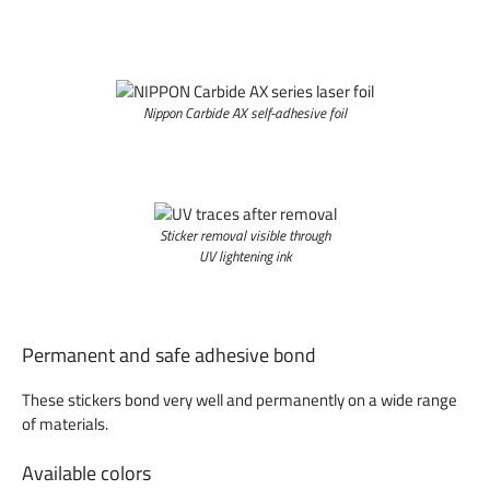
Nippon Carbide AX self-adhesive foil
Sticker removal visible through
UV lightening ink
Permanent and safe adhesive bond
These stickers bond very well and permanently on a wide range
of materials.
Available colors