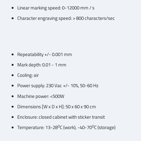
Linear marking speed: 0-12000 mm / s
Character engraving speed: > 800 characters/sec
Repeatability +/- 0.001 mm
Mark depth: 0.01 - 1 mm
Cooling: air
Power supply: 230 Vac +/- 10%, 50-60 Hz
Machine power: <500W
Dimensions [W x D x H]: 50 x 60 x 90 cm
Enclosure: closed cabinet with sticker transit
O
O
Temperature: 13-28
C (work), -40-70
C (storage)