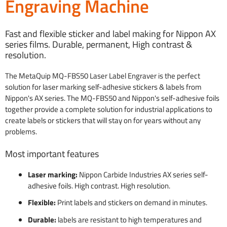
Engraving Machine
Fast and flexible sticker and label making for Nippon AX
series films. Durable, permanent, High contrast &
resolution.
The MetaQuip MQ-FBS50 Laser Label Engraver is the perfect
solution for laser marking self-adhesive stickers & labels from
Nippon's AX series. The MQ-FBS50 and Nippon's self-adhesive foils
together provide a complete solution for industrial applications to
create labels or stickers that will stay on for years without any
problems.
Most important features
Laser marking:
Nippon Carbide Industries AX series self-
adhesive foils. High contrast. High resolution.
Flexible:
Print labels and stickers on demand in minutes.
Durable:
labels are resistant to high temperatures and