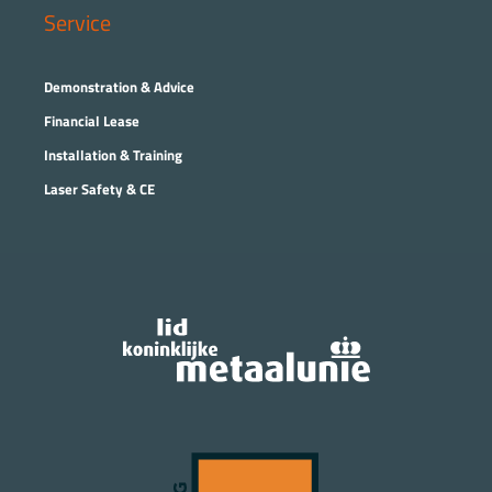
Service
Demonstration & Advice
Financial Lease
Installation & Training
Laser Safety & CE