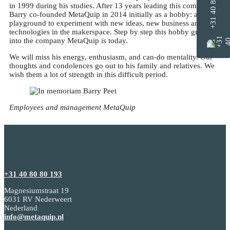
+31 40 8080 193
in 1999 during his studies. After 13 years leading this company,
Barry co-founded MetaQuip in 2014 initially as a hobby: a
playground to experiment with new ideas, new business and new
technologies in the makerspace. Step by step this hobby grew
into the company MetaQuip is today.
We will miss his energy, enthusiasm, and can-do mentality. Our
thoughts and condolences go out to his family and relatives. We
wish them a lot of strength in this difficult period.
Employees
and
management
MetaQuip
+31 40 80 80 193
Magnesiumstraat 19
6031 RV Nederweert
Nederland
info@metaquip.nl