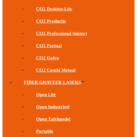
CO2 Desktop Lite
CO2 Productie
CO2 Professional (nieuw)
CO2 Portaal
CO2 Galvo
CO2 Combi Metaal
FIBER GRAVEER LASERS
Open Lite
Open Industrieel
Open Tafelmodel
Portable