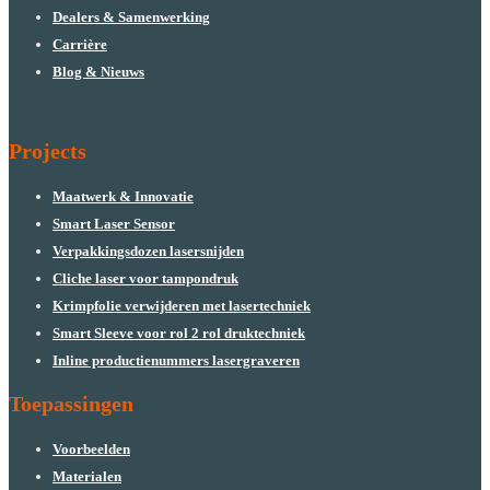
Dealers & Samenwerking
Carrière
Blog & Nieuws
Projects
Maatwerk & Innovatie
Smart Laser Sensor
Verpakkingsdozen lasersnijden
Cliche laser voor tampondruk
Krimpfolie verwijderen met lasertechniek
Smart Sleeve voor rol 2 rol druktechniek
Inline productienummers lasergraveren
Toepassingen
Voorbeelden
Materialen