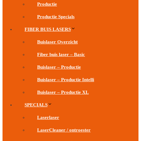
Productie
Productie Specials
FIBER BUIS LASERS
Buislaser Overzicht
Fiber buis laser – Basic
Buislaser – Productie
Buislaser – Productie Intelli
Buislaser – Productie XL
SPECIALS
Laserlaser
LaserCleaner / ontroester