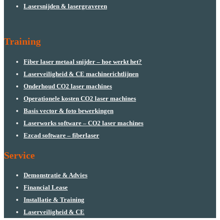
Lasersnijden & lasergraveren
Training
Fiber laser metaal snijder – hoe werkt het?
Laserveiligheid & CE machinerichtlijnen
Onderhoud CO2 laser machines
Operationele kosten CO2 laser machines
Basis vector & foto bewerkingen
Laserworks software – CO2 laser machines
Ezcad software – fiberlaser
Service
Demonstratie & Advies
Financial Lease
Installatie & Training
Laserveiligheid & CE