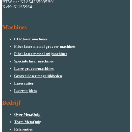
BTW nr.: NL854235905B01
KvK: 61165964
Machines
CO2 laser machines
Fiber laser metaal graveer machines
Fiber laser metaal snijmachines
Speciale laser machines
Laser graveermachines
Graveerlaser mogelijkheden
Lasercutter
Lasersnijders
Bedrijf
Over MetaQuip
Team MetaQuip
Referenties