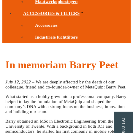
Maatwerkoplossingen
ACCESSORIES & FILTERS
Accessories
Industriële luchtfilters
In memoriam Barry Peet
July 12, 2022
– We are deeply affected by the death of our
colleague, friend and co-founder/owner of MetaQuip: Barry Peet.
What started as a hobby grew into a professional company. Barry
helped to lay the foundation of MetaQuip and shaped the
company’s DNA with a strong focus on the business, innovation
and building our team.
Barry obtained an MSc in Electronic Engineering from the
University of Twente. With a background in both ICT and
semiconductors, he started his first company in mobile solutions