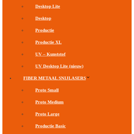
Desktop Lite
Desktop
Productie
Productie XL
UV – Kunststof
UV Desktop Lite (nieuw)
FIBER METAAL SNIJLASERS
Proto Small
Proto Medium
Proto Large
Productie Basic